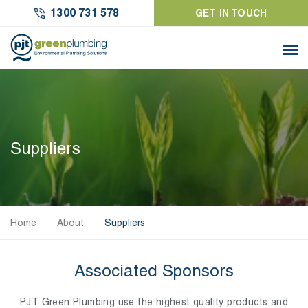
1300 731 578
GET IN TOUCH
Suppliers
Home
About
Suppliers
Associated Sponsors
PJT Green Plumbing use the highest quality products and