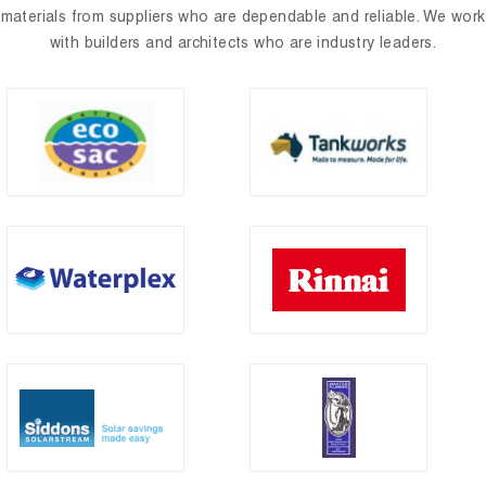
materials from suppliers who are dependable and reliable. We work
with builders and architects who are industry leaders.