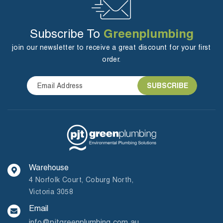
Greenplumbing
Subscribe To
join our newsletter to receive a great discount for your first
order.
Warehouse
4 Norfolk Court, Coburg North,
Victoria 3058
Email
info@pjtgreenplumbing.com.au