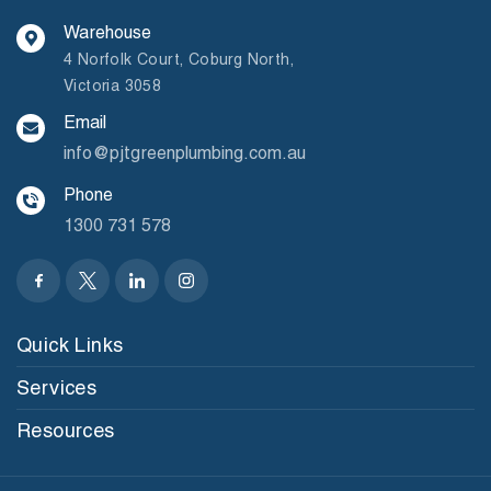
Warehouse
4 Norfolk Court, Coburg North,
Victoria 3058
Email
info@pjtgreenplumbing.com.au
Phone
1300 731 578
Quick Links
Services
Resources