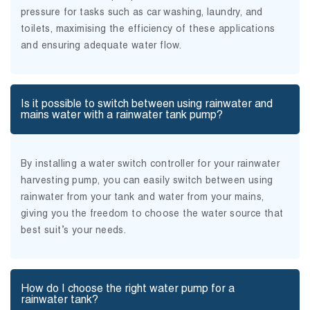
pressure for tasks such as car washing, laundry, and
toilets, maximising the efficiency of these applications
and ensuring adequate water flow.
Is it possible to switch between using rainwater and
mains water with a rainwater tank pump?
By installing a water switch controller for your rainwater
harvesting pump, you can easily switch between using
rainwater from your tank and water from your mains,
giving you the freedom to choose the water source that
best suit’s your needs.
How do I choose the right water pump for a
rainwater tank?