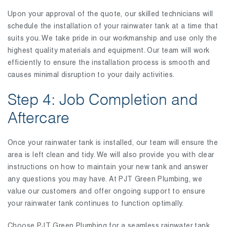
Upon your approval of the quote, our skilled technicians will
schedule the installation of your rainwater tank at a time that
suits you. We take pride in our workmanship and use only the
highest quality materials and equipment. Our team will work
efficiently to ensure the installation process is smooth and
causes minimal disruption to your daily activities.
Step 4: Job Completion and
Aftercare
Once your rainwater tank is installed, our team will ensure the
area is left clean and tidy. We will also provide you with clear
instructions on how to maintain your new tank and answer
any questions you may have. At PJT Green Plumbing, we
value our customers and offer ongoing support to ensure
your rainwater tank continues to function optimally.
Choose PJT Green Plumbing for a seamless rainwater tank