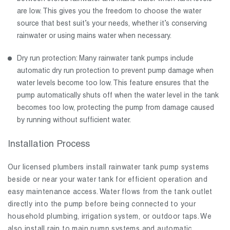
are low. This gives you the freedom to choose the water
source that best suit’s your needs, whether it’s conserving
rainwater or using mains water when necessary.
Dry run protection: Many rainwater tank pumps include
automatic dry run protection to prevent pump damage when
water levels become too low. This feature ensures that the
pump automatically shuts off when the water level in the tank
becomes too low, protecting the pump from damage caused
by running without sufficient water.
Installation Process
Our licensed plumbers install rainwater tank pump systems
beside or near your water tank for efficient operation and
easy maintenance access. Water flows from the tank outlet
directly into the pump before being connected to your
household plumbing, irrigation system, or outdoor taps. We
also install rain to main pump systems and automatic