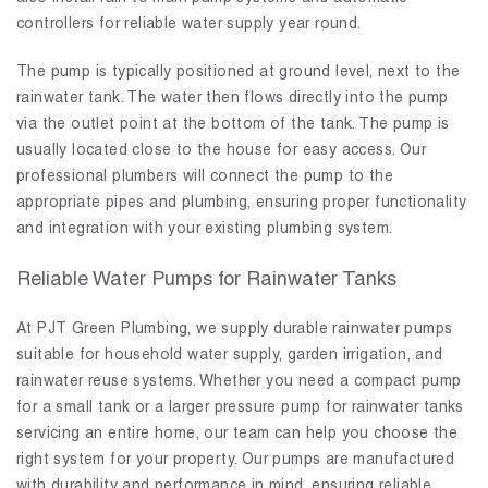
controllers for reliable water supply year round.
The pump is typically positioned at ground level, next to the
rainwater tank. The water then flows directly into the pump
via the outlet point at the bottom of the tank. The pump is
usually located close to the house for easy access. Our
professional plumbers will connect the pump to the
appropriate pipes and plumbing, ensuring proper functionality
and integration with your existing plumbing system.
Reliable Water Pumps for Rainwater Tanks
At PJT Green Plumbing, we supply durable rainwater pumps
suitable for household water supply, garden irrigation, and
rainwater reuse systems. Whether you need a compact pump
for a small tank or a larger pressure pump for rainwater tanks
servicing an entire home, our team can help you choose the
right system for your property. Our pumps are manufactured
with durability and performance in mind, ensuring reliable