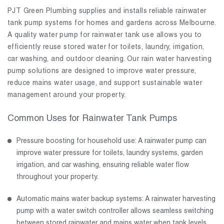
PJT Green Plumbing supplies and installs reliable rainwater
tank pump systems for homes and gardens across Melbourne.
A quality water pump for rainwater tank use allows you to
efficiently reuse stored water for toilets, laundry, irrigation,
car washing, and outdoor cleaning. Our rain water harvesting
pump solutions are designed to improve water pressure,
reduce mains water usage, and support sustainable water
management around your property.
Common Uses for Rainwater Tank Pumps
Pressure boosting for household use: A rainwater pump can
improve water pressure for toilets, laundry systems, garden
irrigation, and car washing, ensuring reliable water flow
throughout your property.
Automatic mains water backup systems: A rainwater harvesting
pump with a water switch controller allows seamless switching
between stored rainwater and mains water when tank levels