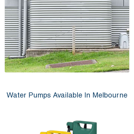
Water Pumps Available In Melbourne