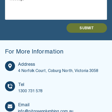
For More Information
Address
4 Norfolk Court, Coburg North,
Victoria 3058
Tel
1300 731 578
Email
info@pjtgreenplumbing.com.au