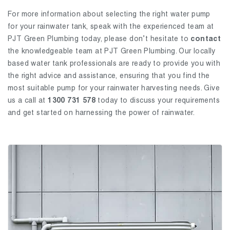
For more information about selecting the right water pump
for your rainwater tank, speak with the experienced team at
PJT Green Plumbing today, please don’t hesitate to
contact
the knowledgeable team at PJT Green Plumbing. Our locally
based water tank professionals are ready to provide you with
the right advice and assistance, ensuring that you find the
most suitable pump for your rainwater harvesting needs. Give
us a call at
1300 731 578
today to discuss your requirements
and get started on harnessing the power of rainwater.