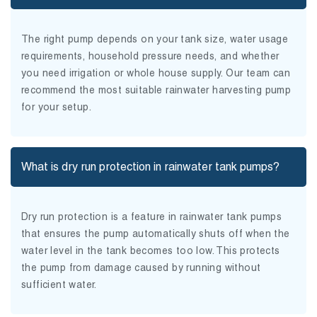
The right pump depends on your tank size, water usage
requirements, household pressure needs, and whether
you need irrigation or whole house supply. Our team can
recommend the most suitable rainwater harvesting pump
for your setup.
What is dry run protection in rainwater tank pumps?
Dry run protection is a feature in rainwater tank pumps
that ensures the pump automatically shuts off when the
water level in the tank becomes too low. This protects
the pump from damage caused by running without
sufficient water.