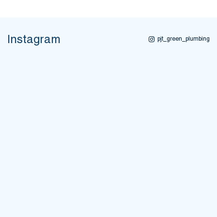
Instagram
pjt_green_plumbing