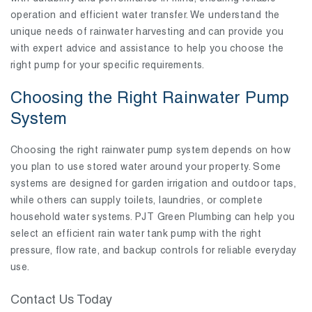
operation and efficient water transfer. We understand the
unique needs of rainwater harvesting and can provide you
with expert advice and assistance to help you choose the
right pump for your specific requirements.
Choosing the Right Rainwater Pump
System
Choosing the right rainwater pump system depends on how
you plan to use stored water around your property. Some
systems are designed for garden irrigation and outdoor taps,
while others can supply toilets, laundries, or complete
household water systems. PJT Green Plumbing can help you
select an efficient rain water tank pump with the right
pressure, flow rate, and backup controls for reliable everyday
use.
Contact Us Today