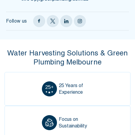
Follow us
Water Harvesting Solutions &
Green
Plumbing Melbourne
25 Years of
Experience
Focus on
Sustainability