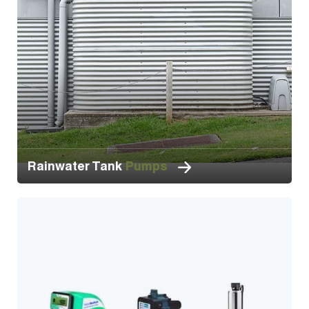
Rainwater Tank
Pumps