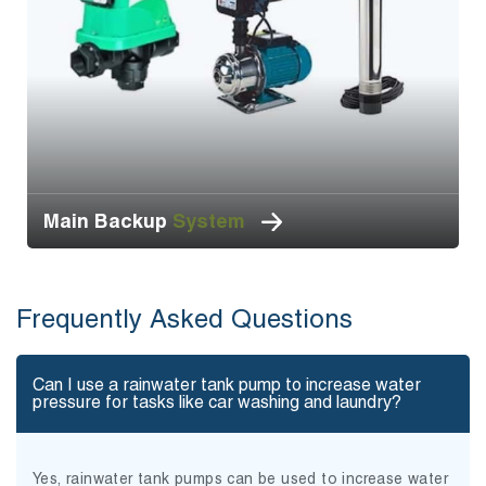
Main Backup
System
Frequently Asked Questions
Can I use a rainwater tank pump to increase water
pressure for tasks like car washing and laundry?
Yes, rainwater tank pumps can be used to increase water