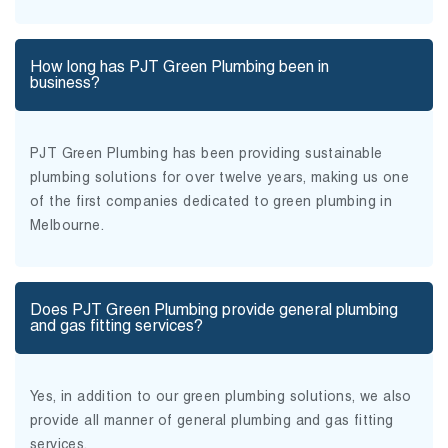
How long has PJT Green Plumbing been in
business?
PJT Green Plumbing has been providing sustainable
plumbing solutions for over twelve years, making us one
of the first companies dedicated to green plumbing in
Melbourne.
Does PJT Green Plumbing provide general plumbing
and gas fitting services?
Yes, in addition to our green plumbing solutions, we also
provide all manner of general plumbing and gas fitting
services.