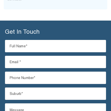
Get In Touch