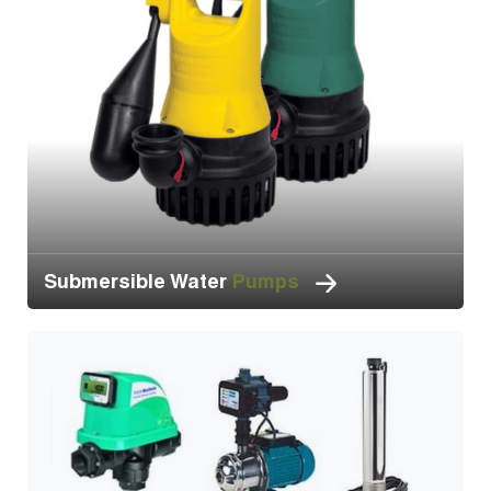
Submersible Water
Pumps