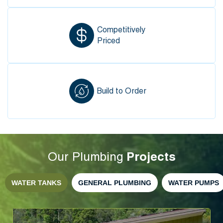
Competitively
Priced
Build to Order
Projects
Our Plumbing
WATER TANKS
GENERAL PLUMBING
WATER PUMPS