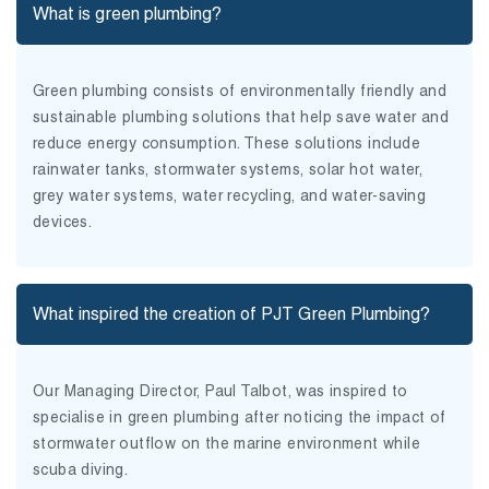
What is green plumbing?
Green plumbing consists of environmentally friendly and
sustainable plumbing solutions that help save water and
reduce energy consumption. These solutions include
rainwater tanks, stormwater systems, solar hot water,
grey water systems, water recycling, and water-saving
devices.
What inspired the creation of PJT Green Plumbing?
Our Managing Director, Paul Talbot, was inspired to
specialise in green plumbing after noticing the impact of
stormwater outflow on the marine environment while
scuba diving.