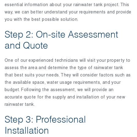
essential information about your rainwater tank project. This
way, we can better understand your requirements and provide
you with the best possible solution.
Step 2: On-site Assessment
and Quote
One of our experienced technicians will visit your property to
assess the area and determine the type of rainwater tank
that best suits your needs. They will consider factors such as
the available space, water usage requirements, and your
budget. Following the assessment, we will provide an
accurate quote for the supply and installation of your new
rainwater tank.
Step 3: Professional
Installation