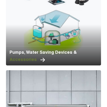
Pumps, Water Saving Devices &
Accessories