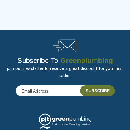
Greenplumbing
Subscribe To
join our newsletter to receive a great discount for your first
order.