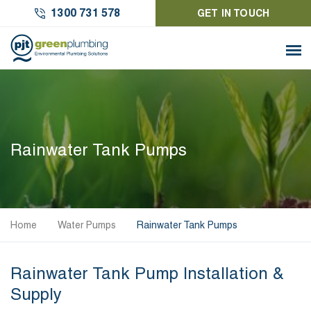
1300 731 578
GET IN TOUCH
Rainwater Tank Pumps
Home
Water Pumps
Rainwater Tank Pumps
Rainwater Tank Pump Installation &
Supply