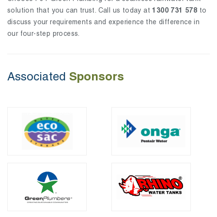
solution that you can trust. Call us today at
1300 731 578
to
discuss your requirements and experience the difference in
our four-step process.
Sponsors
Associated