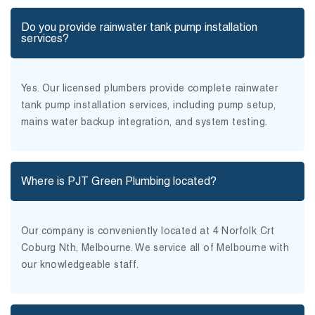
Do you provide rainwater tank pump installation
services?
Yes. Our licensed plumbers provide complete rainwater
tank pump installation services, including pump setup,
mains water backup integration, and system testing.
Where is PJT Green Plumbing located?
Our company is conveniently located at 4 Norfolk Crt
Coburg Nth, Melbourne. We service all of Melbourne with
our knowledgeable staff.