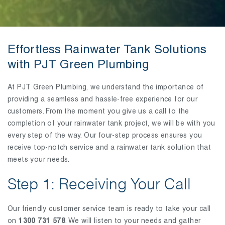
Effortless Rainwater Tank Solutions
with PJT Green Plumbing
At PJT Green Plumbing, we understand the importance of
providing a seamless and hassle-free experience for our
customers. From the moment you give us a call to the
completion of your rainwater tank project, we will be with you
every step of the way. Our four-step process ensures you
receive top-notch service and a rainwater tank solution that
meets your needs.
Step 1: Receiving Your Call
Our friendly customer service team is ready to take your call
on
1300 731 578
. We will listen to your needs and gather